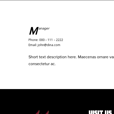
M
anager
Phone: 000 – 111 – 2222
Email: john@dina.com
Short text description here. Maecenas ornare v
consectetur ac.
VISIT US