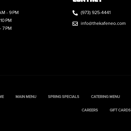
AM - 9 PM
(973) 925-4441
 10 PM
info@thekafeneo.com
- 7 PM
ME
MAIN MENU
SPRING SPECIALS
CATERING MENU
CAREERS
GIFT CARDS