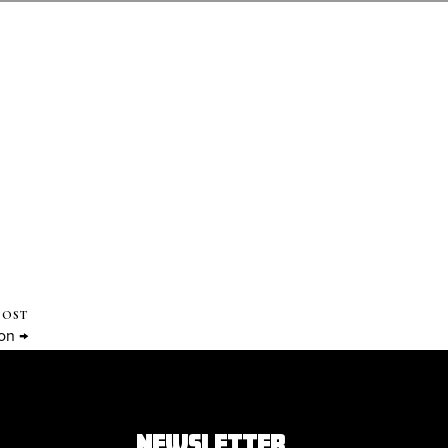
POST
on →
NEWSLETTER