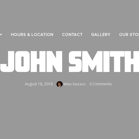
HOURS & LOCATION
CONTACT
GALLERY
OUR STO
JOHN SMIT
August 18, 2016
0 Comments
Mike Salzano