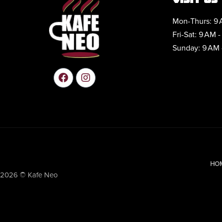
Mon-Thurs: 9 
Fri-Sat: 9 AM -
Sunday: 9 AM 
HO
2026 © Kafe Neo