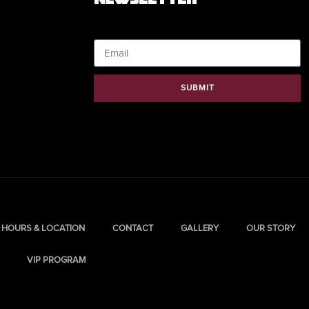
Email
SUBMIT
HOURS & LOCATION
CONTACT
GALLERY
OUR STORY
VIP PROGRAM