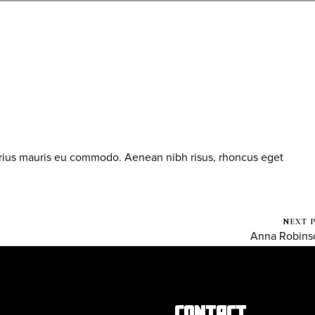
arius mauris eu commodo. Aenean nibh risus, rhoncus eget
NEXT 
Anna Robins
CONTACT