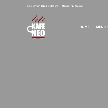
650 Union Blvd Suite #8, Totowa, NJ 07512
HOME
MENU