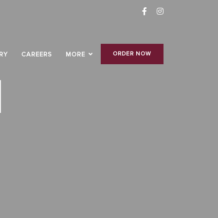
ORDER NOW
RY
CAREERS
MORE
H