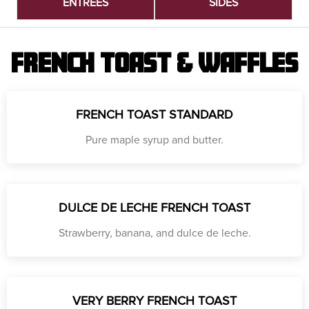
ENTREES
SIDES
FRENCH TOAST & WAFFLES
FRENCH TOAST STANDARD
Pure maple syrup and butter.
DULCE DE LECHE FRENCH TOAST
Strawberry, banana, and dulce de leche.
VERY BERRY FRENCH TOAST