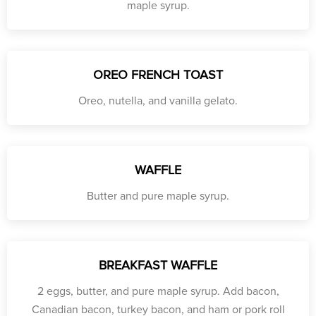
maple syrup.
OREO FRENCH TOAST
Oreo, nutella, and vanilla gelato.
WAFFLE
Butter and pure maple syrup.
BREAKFAST WAFFLE
2 eggs, butter, and pure maple syrup. Add bacon,
Canadian bacon, turkey bacon, and ham or pork roll