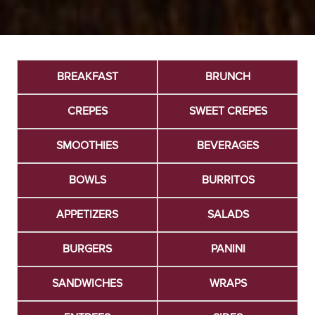
BREAKFAST
BRUNCH
CREPES
SWEET CREPES
SMOOTHIES
BEVERAGES
BOWLS
BURRITOS
APPETIZERS
SALADS
BURGERS
PANINI
SANDWICHES
WRAPS