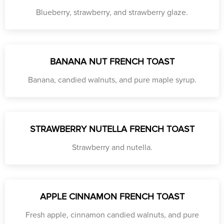
Blueberry, strawberry, and strawberry glaze.
BANANA NUT FRENCH TOAST
Banana, candied walnuts, and pure maple syrup.
STRAWBERRY NUTELLA FRENCH TOAST
Strawberry and nutella.
APPLE CINNAMON FRENCH TOAST
Fresh apple, cinnamon candied walnuts, and pure