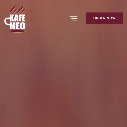
ORDER NOW