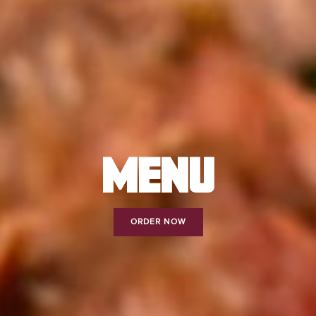
MENU
ORDER NOW