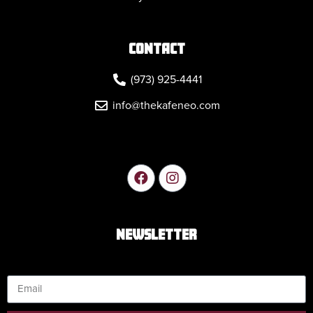
CONTACT
(973) 925-4441
info@thekafeneo.com
NEWSLETTER
Email