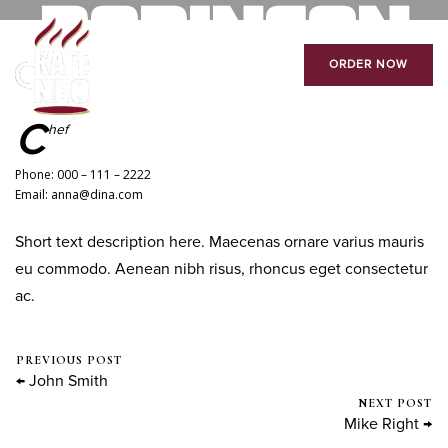
ROBINSON
ORDER NOW
August 18, 2016
0 Comments
Mike Salzano
C
hef
Phone: 000 – 111 – 2222
Email: anna@dina.com
Short text description here. Maecenas ornare varius mauris
eu commodo. Aenean nibh risus, rhoncus eget consectetur
ac.
PREVIOUS POST
← John Smith
NEXT POST
Mike Right →