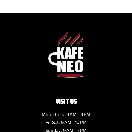
VISIT US
Mon-Thurs: 9 AM - 9 PM
Fri-Sat: 9 AM - 10 PM
Sunday: 9 AM - 7 PM