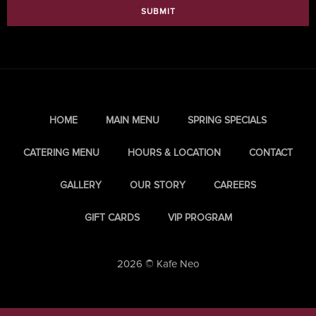
SUBMIT
HOME
MAIN MENU
SPRING SPECIALS
CATERING MENU
HOURS & LOCATION
CONTACT
GALLERY
OUR STORY
CAREERS
GIFT CARDS
VIP PROGRAM
2026 © Kafe Neo