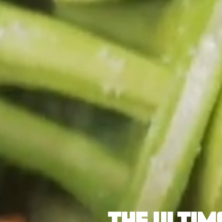
THE ULTIM