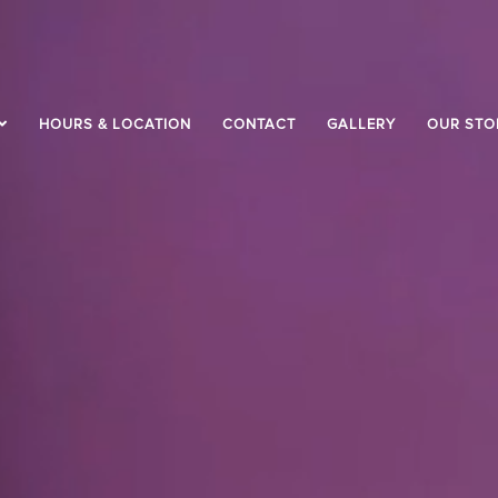
HOURS & LOCATION
CONTACT
GALLERY
OUR STO