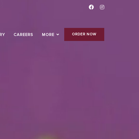
ORDER NOW
RY
CAREERS
MORE