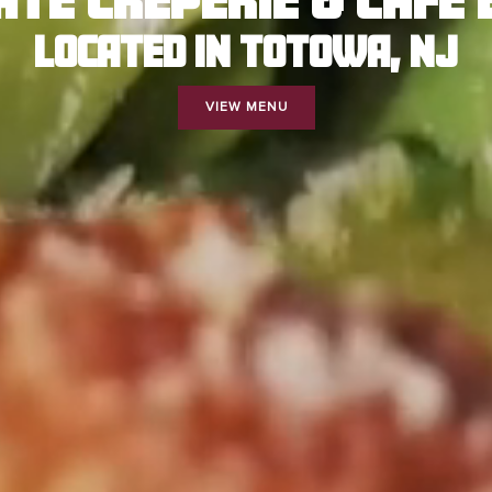
LOCATED IN TOTOWA, NJ
VIEW MENU