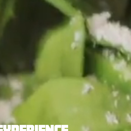
EXPERIENCE