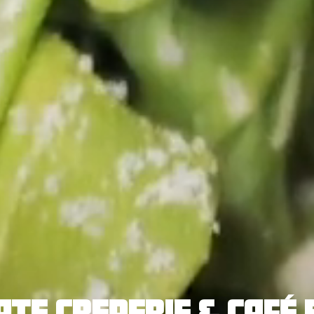
ATE CREPERIE & CAFÉ 