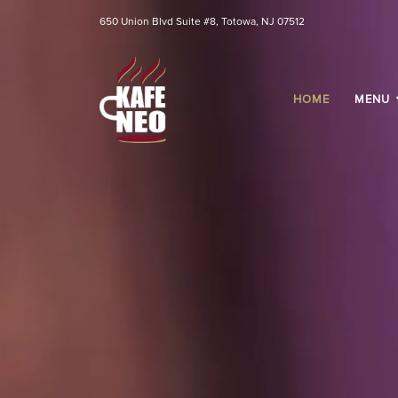
650 Union Blvd Suite #8, Totowa, NJ 07512
HOME
MENU