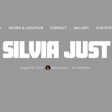
HOURS & LOCATION
CONTACT
GALLERY
OUR STO
SILVIA JUST
August 18, 2016
0 Comments
Mike Salzano