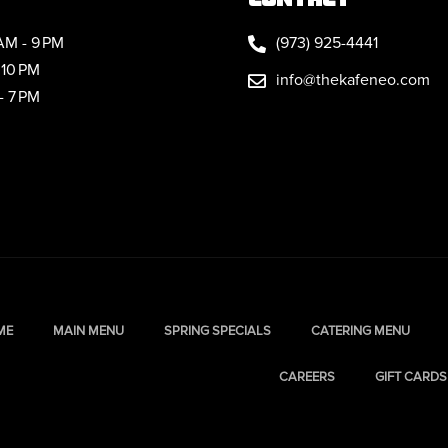
AM - 9 PM
(973) 925-4441
 10 PM
info@thekafeneo.com
- 7 PM
ME
MAIN MENU
SPRING SPECIALS
CATERING MENU
CAREERS
GIFT CARDS