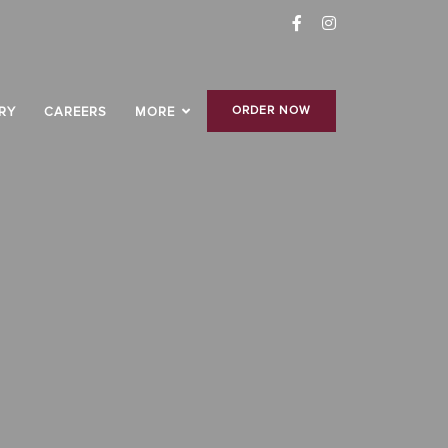
ORDER NOW
RY
CAREERS
MORE