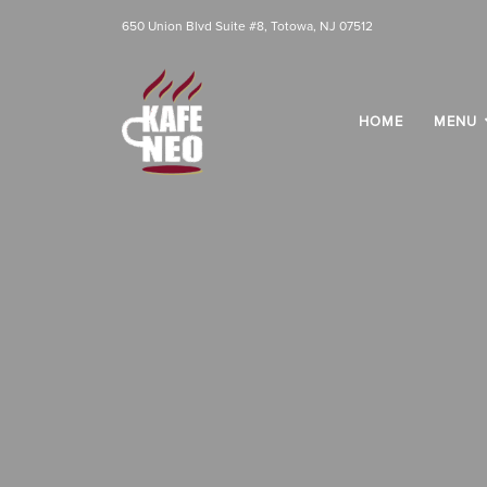
650 Union Blvd Suite #8, Totowa, NJ 07512
HOME
MENU