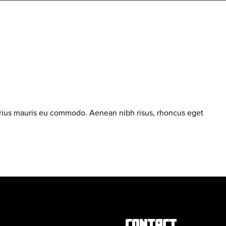
arius mauris eu commodo. Aenean nibh risus, rhoncus eget
CONTACT