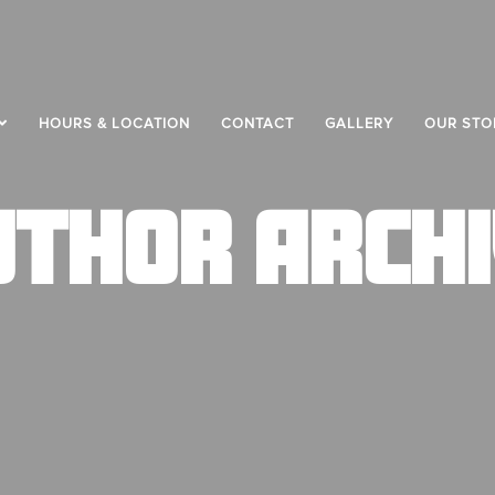
HOURS & LOCATION
CONTACT
GALLERY
OUR STO
UTHOR ARCHI