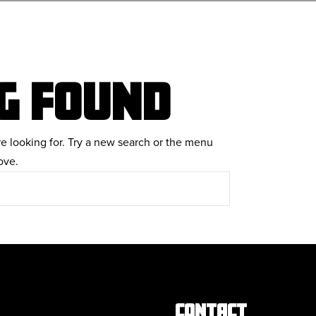
G FOUND
re looking for. Try a new search or the menu
ove.
CONTACT