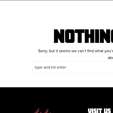
NOTHIN
Sorry, but it seems we can’t find what you’
ab
VISIT US