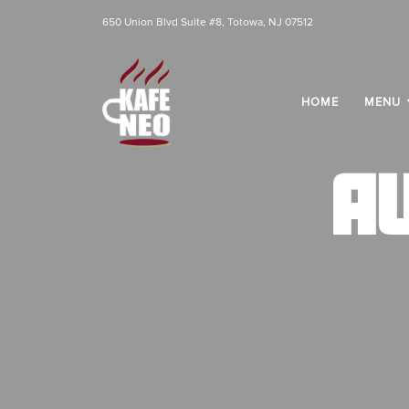
650 Union Blvd Suite #8, Totowa, NJ 07512
HOME
MENU
A