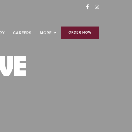
ORDER NOW
RY
CAREERS
MORE
VE