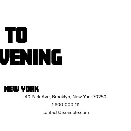
 TO
VENING
NEW YORK
40 Park Ave, Brooklyn, New York 70250
1-800-000-111
contact@example.com