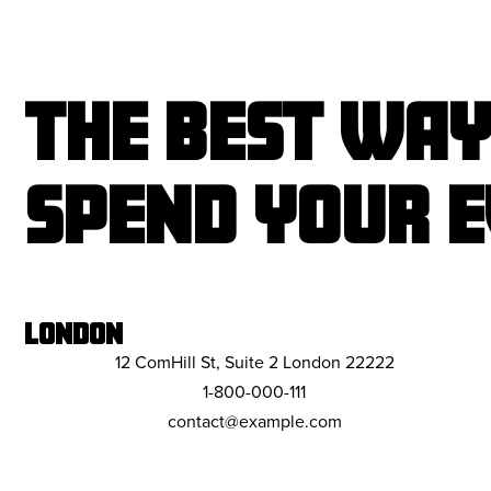
THE BEST WAY
SPEND YOUR E
LONDON
12 ComHill St, Suite 2 London 22222
1-800-000-111
contact@example.com