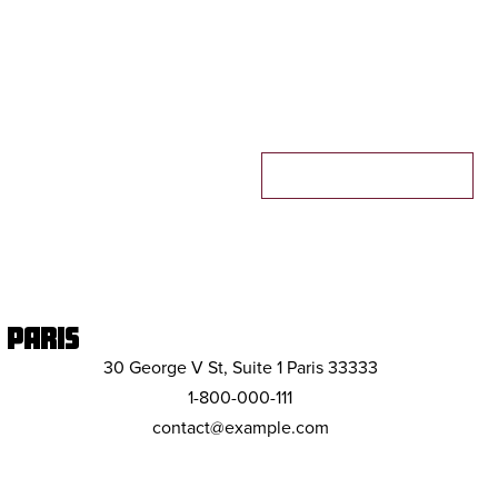
MAKE A RESERVATION
PARIS
30 George V St, Suite 1 Paris 33333
1-800-000-111
contact@example.com